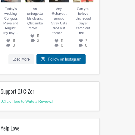
August. My
vie
...
there?
...
the
...
boy
...
Today’s
An
Any
Can you
11
11
7
wedding.
unforgetta
@straycat
believe
11
3
0
0
Congrats
ble classic.
smusic
this record
0
Maya and
@labamba
Stray Cats
player
...
August.
movie
fans out
came out
...
...
...
My boy
there?
the
11
3
11
11
7
0
0
0
Load More
Follow on Instagram
Support DJ C-Zer
[Click Here to Write a Review]
Yelp Love