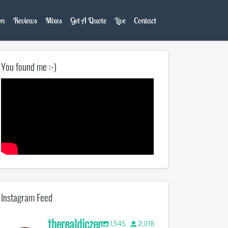
on
Reviews
Mixes
Get A Quote
Live
Contact
You found me :-)
Instagram Feed
therealdjczer
1,545
2,018