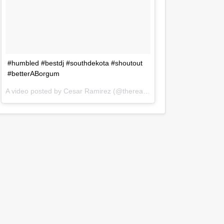
#humbled #bestdj #southdekota #shoutout
#betterABorgum
A video posted by Cesar Ramirez (@therealdjczer) on
Jul 31, 2016 