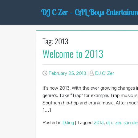
Skip
DJ C-Zer – CAL Boys Entertainm
to
content
Tag:
2013
Welcome to 2013
February 25, 2013
|
DJ C-Zer
It’s now 2013. With the ever growing changes i
genre’s. Take “Trap” for example. Trap music i
Southern hip-hop and crunk music. After much a
[…]
Posted in
DJing
|
Tagged
2013
,
dj c-zer
,
san die