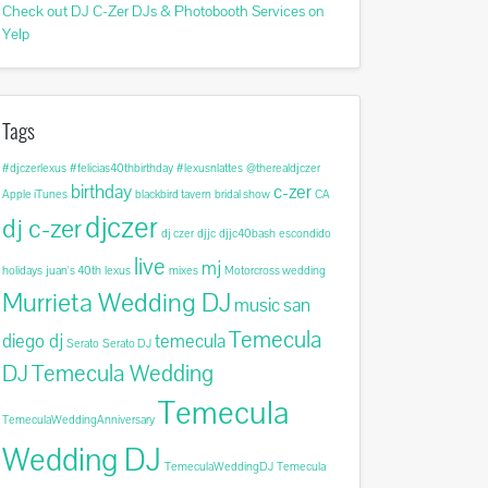
Check out DJ C-Zer DJs & Photobooth Services on
Yelp
Tags
#djczerlexus
#felicias40thbirthday
#lexusnlattes
@therealdjczer
birthday
c-zer
Apple iTunes
blackbird tavern
bridal show
CA
djczer
dj c-zer
dj czer
djjc
djjc40bash
escondido
live
mj
holidays
juan's 40th
lexus
mixes
Motorcross wedding
Murrieta Wedding DJ
music
san
Temecula
diego dj
temecula
Serato
Serato DJ
DJ
Temecula Wedding
Temecula
TemeculaWeddingAnniversary
Wedding DJ
TemeculaWeddingDJ
Temecula