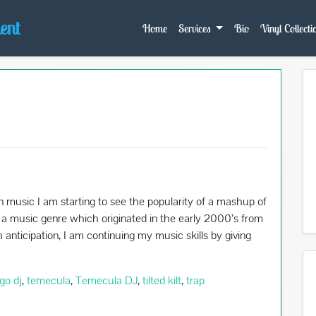
ent
Home
Services
Bio
Vinyl Collecti
n music I am starting to see the popularity of a mashup of
s a music genre which originated in the early 2000’s from
nticipation, I am continuing my music skills by giving
go dj
,
temecula
,
Temecula DJ
,
tilted kilt
,
trap