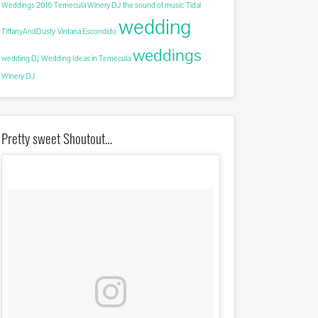
Weddings 2016
Temecula Winery DJ
the sound of music
Tidal
wedding
TiffanyAndDusty
Vintana Escondido
weddings
wedding Dj
Wedding Ideas in Temecula
Winery DJ
Pretty sweet Shoutout…