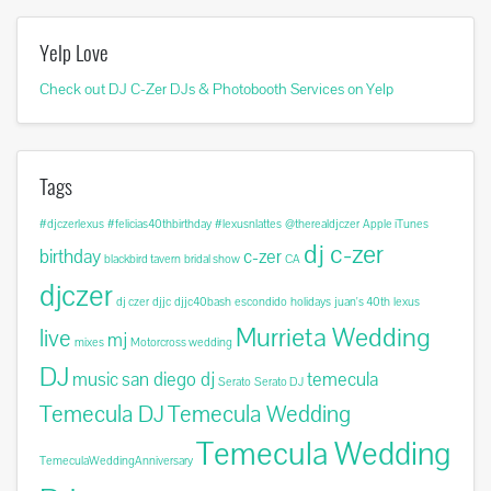
Yelp Love
Check out DJ C-Zer DJs & Photobooth Services on Yelp
Tags
#djczerlexus
#felicias40thbirthday
#lexusnlattes
@therealdjczer
Apple iTunes
dj c-zer
birthday
c-zer
blackbird tavern
bridal show
CA
djczer
dj czer
djjc
djjc40bash
escondido
holidays
juan's 40th
lexus
Murrieta Wedding
live
mj
mixes
Motorcross wedding
DJ
music
san diego dj
temecula
Serato
Serato DJ
Temecula DJ
Temecula Wedding
Temecula Wedding
TemeculaWeddingAnniversary