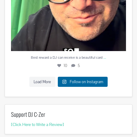
...
Best reward a DJ can receive is a beautiful card
10
5
Load More
Follow on Instagram
Support DJ C-Zer
[Click Here to Write a Review]