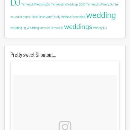
DJ
TemeculaWeddingDJ
Temecula Weddings 2016
Temecula Winery DJ
the
wedding
sound of music
Tidal
TiffanyAndDusty
Vintana Escondido
weddings
wedding Dj
Wedding Ideas in Temecula
Winery DJ
Pretty sweet Shoutout…