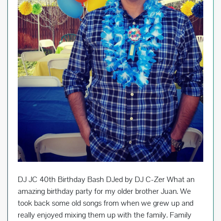
DJ JC 40th Birthday Bash DJed by DJ C-Zer What an
amazing birthday party for my older brother Juan. We
took back some old songs from when we grew up and
really enjoyed mixing them up with the family. Family