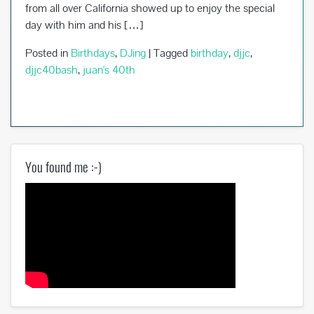
from all over California showed up to enjoy the special
day with him and his […]
Posted in
Birthdays
,
DJing
|
Tagged
birthday
,
djjc
,
djjc40bash
,
juan's 40th
You found me :-)