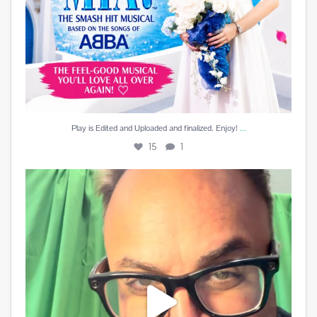
...
Play is Edited and Uploaded and finalized. Enjoy!
15
1
Best reward a DJ can receive is a beautiful card
...
10
5