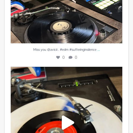
...
Miss you @avicii . #edm #sufferinginsilence
0
0
#peachesandherb #reunitedanditfeelssogood
...
3
0