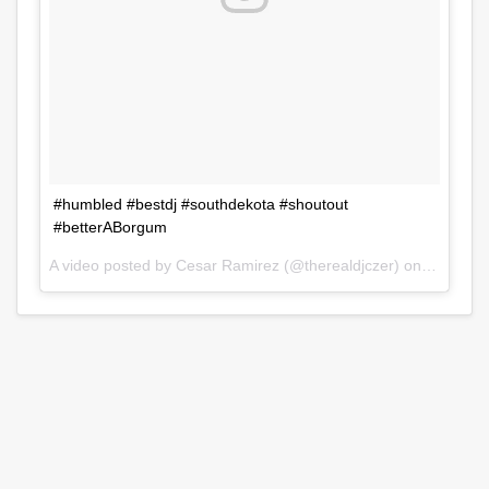
#humbled #bestdj #southdekota #shoutout
#betterABorgum
A video posted by Cesar Ramirez (@therealdjczer) on
Jul 31, 