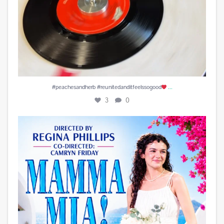
...
#peachesandherb #reunitedanditfeelssogood
3
0
Play is Edited and Uploaded and finalized. Enjoy!
...
15
1