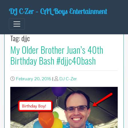
Skip
DJ C-Zer – CAL Boys Entertainment
to
content
Tag:
djjc
My Older Brother Juan’s 40th
Birthday Bash #djjc40bash
February 20, 2016
|
DJ C-Zer