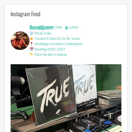
Instagram Feed
therealdjczer
1,546
2,020
Music is life
Trusted 5-Star DJ for 10+ Years
Weddings • Events • Celebrations
Booking 2026–2027
Click the link to inquire
Miss you @avicii . #edm #sufferinginsilence
...
0
0