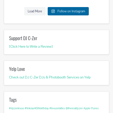
Load More
Follow on Instagram
Support DJ C-Zer
[Click Here to Write a Review]
Yelp Love
Check out DJ C-Zer DJs & Photobooth Services on Yelp
Tags
#djczerlexus
#felicias40thbirthday
#lexusnlattes
@therealdjczer
Apple iTunes