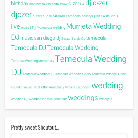
dj c-zer
birthday
c-zer
blackbird tavern
bridal show
CA
djczer
dj czer
djjc
djjc40bash
escondido
holidays
juan's 40th
lexus
Murrieta Wedding
live
mj
mixes
Motorcross wedding
DJ
music
san diego dj
temecula
Serato
Serato DJ
Temecula DJ
Temecula Wedding
Temecula Wedding
TemeculaWeddingAnniversary
DJ
TemeculaWeddingDJ
Temecula Weddings 2016
Temecula Winery DJ
the
wedding
sound of music
Tidal
TiffanyAndDusty
Vintana Escondido
weddings
wedding Dj
Wedding Ideas in Temecula
Winery DJ
Pretty sweet Shoutout…