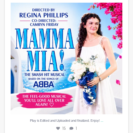
Play is Edited and Uploaded and finalized. Enjoy!
...
15
1
...
Play is Edited and Uploaded and finalized. Enjoy!
15
1