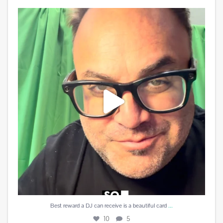
Best reward a DJ can receive is a beautiful card
...
10
5
...
Best reward a DJ can receive is a beautiful card
10
5