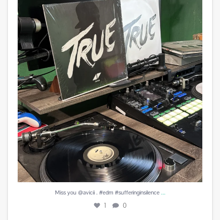
Miss you @avicii . #edm #sufferinginsilence
...
1
0
...
Miss you @avicii . #edm #sufferinginsilence
1
0