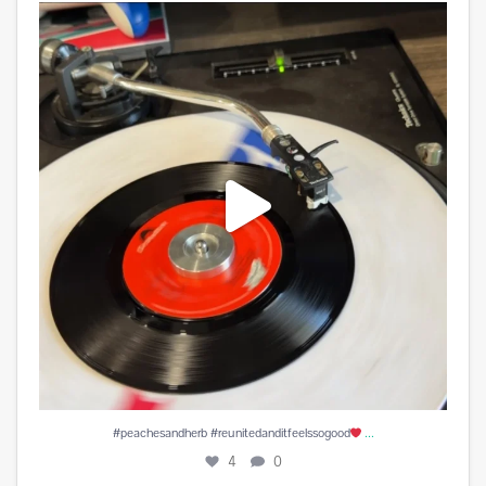
#peachesandherb #reunitedanditfeelssogood
...
4
0
...
#peachesandherb #reunitedanditfeelssogood
4
0