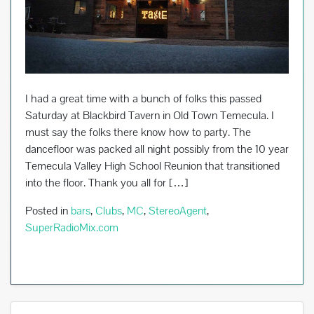
I had a great time with a bunch of folks this passed
Saturday at Blackbird Tavern in Old Town Temecula. I
must say the folks there know how to party. The
dancefloor was packed all night possibly from the 10 year
Temecula Valley High School Reunion that transitioned
into the floor. Thank you all for […]
Posted in
bars
,
Clubs
,
MC
,
StereoAgent
,
SuperRadioMix.com