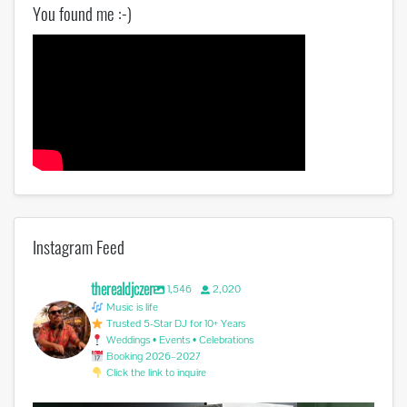
You found me :-)
Instagram Feed
therealdjczer
1,546
2,020
Music is life
Trusted 5-Star DJ for 10+ Years
Weddings • Events • Celebrations
Booking 2026–2027
Click the link to inquire