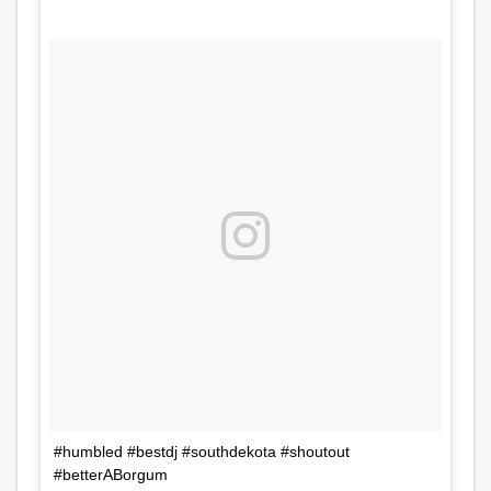
#humbled #bestdj #southdekota #shoutout
#betterABorgum