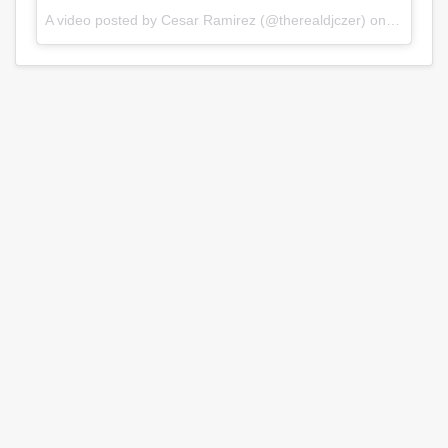
A video posted by Cesar Ramirez (@therealdjczer) on
Jul 31, 