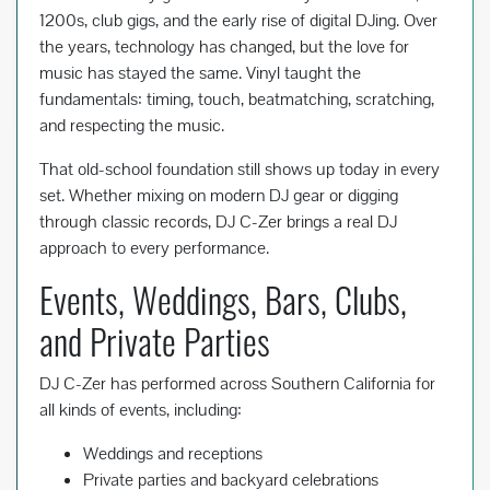
1200s, club gigs, and the early rise of digital DJing. Over
the years, technology has changed, but the love for
music has stayed the same. Vinyl taught the
fundamentals: timing, touch, beatmatching, scratching,
and respecting the music.
That old-school foundation still shows up today in every
set. Whether mixing on modern DJ gear or digging
through classic records, DJ C-Zer brings a real DJ
approach to every performance.
Events, Weddings, Bars, Clubs,
and Private Parties
DJ C-Zer has performed across Southern California for
all kinds of events, including:
Weddings and receptions
Private parties and backyard celebrations