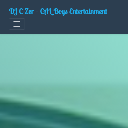
Skip
DJ C-Zer – CAL Boys Entertainment
to
content