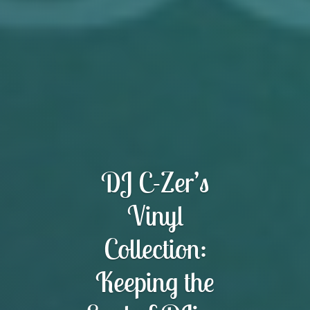
DJ C-Zer’s
Vinyl
Collection:
Keeping the