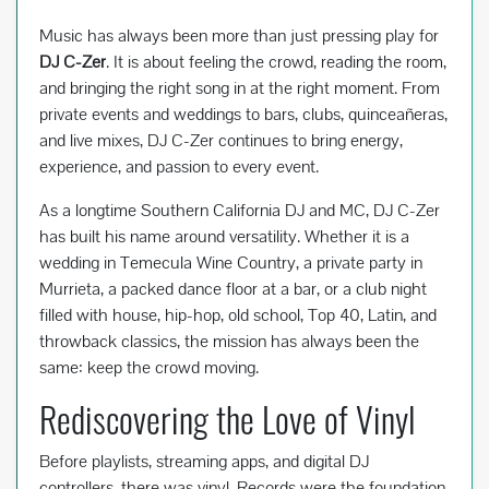
Music has always been more than just pressing play for
DJ C-Zer
. It is about feeling the crowd, reading the room,
and bringing the right song in at the right moment. From
private events and weddings to bars, clubs, quinceañeras,
and live mixes, DJ C-Zer continues to bring energy,
experience, and passion to every event.
As a longtime Southern California DJ and MC, DJ C-Zer
has built his name around versatility. Whether it is a
wedding in Temecula Wine Country, a private party in
Murrieta, a packed dance floor at a bar, or a club night
filled with house, hip-hop, old school, Top 40, Latin, and
throwback classics, the mission has always been the
same: keep the crowd moving.
Rediscovering the Love of Vinyl
Before playlists, streaming apps, and digital DJ
controllers, there was vinyl. Records were the foundation