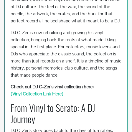
of DJ culture. The feel of the wax, the sound of the
needle, the artwork, the crates, and the hunt for that
perfect record all helped shape what it meant to be a DJ.
DJ C-Zer is now rebuilding and growing his vinyl
collection, bringing back the roots of what made DJing
special in the first place. For collectors, music lovers, and
DJs who appreciate the classic sound, the collection is
more than just records on a shelf. It is a timeline of music
history, personal memories, club culture, and the songs
that made people dance.
Check out DJ C-Zer’s vinyl collection here:
[Vinyl Collection Link Here]
From Vinyl to Serato: A DJ
Journey
DJ C-Zer’s story goes back to the days of turntables,