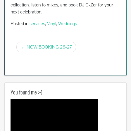
collection, listen to mixes, and book DJ C-Zer for your
next celebration.
Posted in
services
,
Vinyl
,
Weddings
Post
NOW BOOKING 26-27
navigation
You found me :-)