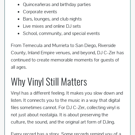
Quinceañeras and birthday parties
Corporate events
Bars, lounges, and club nights
Live mixes and online DJ sets
School, community, and special events
From Temecula and Murrieta to San Diego, Riverside
County, Inland Empire venues, and beyond, DJ C-Zer has
continued to create memorable moments for guests of
all ages.
Why Vinyl Still Matters
Vinyl has a different feeling. It makes you slow down and
listen. It connects you to the music in a way that digital
files sometimes cannot. For DJ C-Zer, collecting vinyl is
not just about nostalgia. It is about preserving the
culture, the sound, and the original art form of DJing.
Every record has a story. Some records remind you of a