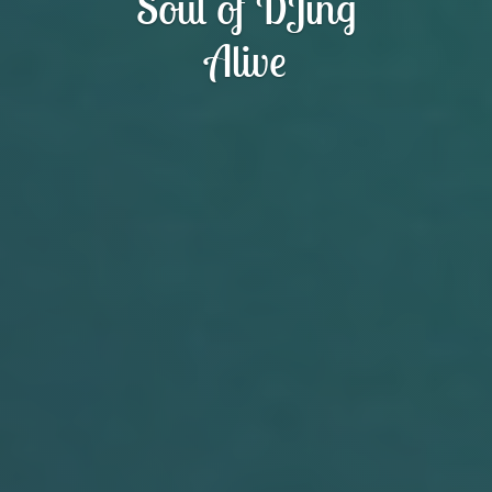
Soul of DJing
Alive