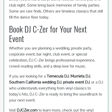
club night. Some bring back memories of family parties.
Some are rare finds. Others are timeless classics that still
fill the dance floor today.
Book DJ C-Zer for Your Next
Event
Whether you are planning a wedding, private party,
corporate event, bar night, club event, or special
celebration, DJ C-Zer brings professional experience,
crowd-reading skills, and a deep love for music.
If you are looking for a
Temecula DJ
,
Murrieta DJ
,
Southern California wedding DJ
,
private event DJ
, or a DJ
who understands everything from vinyl classics to
today’s hits, DJ C-Zer is ready to bring the soundtrack to
your next event.
Visit
DJCZer.com
to learn more, check out the vinyl