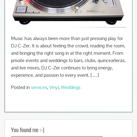
Music has always been more than just pressing play for
DJ C-Zer. It is about feeling the crowd, reading the room,
and bringing the right song in at the right moment. From
private events and weddings to bars, clubs, quinceañeras,
and live mixes, DJ C-Zer continues to bring energy,
experience, and passion to every event. […]
Posted in
services
,
Vinyl
,
Weddings
You found me :-)