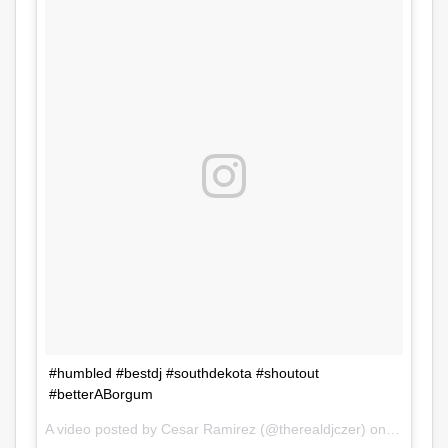
#humbled #bestdj #southdekota #shoutout
#betterABorgum
A video posted by Cesar Ramirez (@therealdjczer) on
Jul 31, 