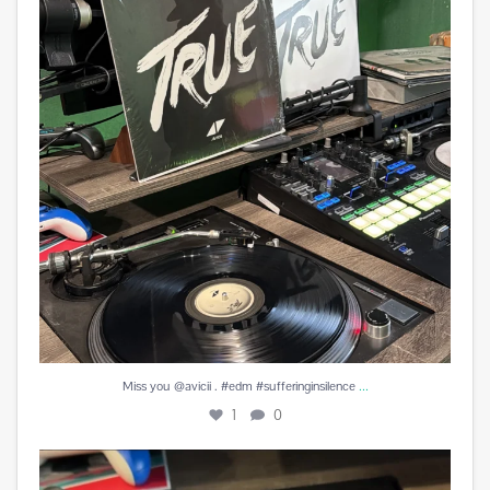
1
0
...
Miss you @avicii . #edm #sufferinginsilence
1
0
#peachesandherb #reunitedanditfeelssogood
...