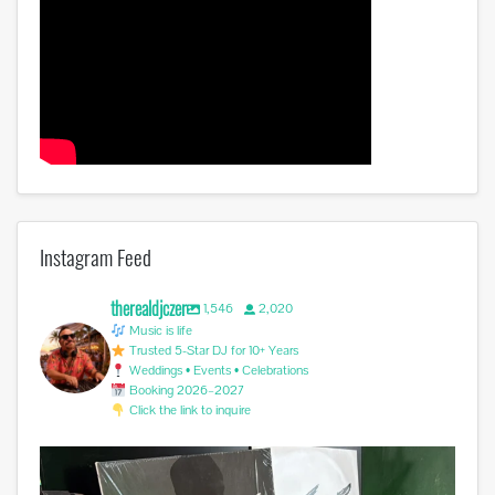
Instagram Feed
therealdjczer
1,546
2,020
Music is life
Trusted 5-Star DJ for 10+ Years
Weddings • Events • Celebrations
Booking 2026–2027
Click the link to inquire
Miss you @avicii . #edm #sufferinginsilence
...