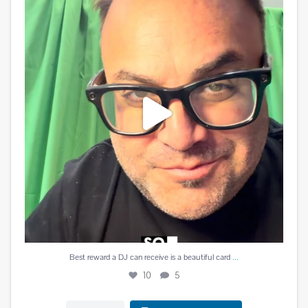
10
5
...
Best reward a DJ can receive is a beautiful card
10
5