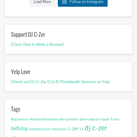
Load More
Follow on Instagram
Support DJ C-Zer
[Click Here to Write a Review]
Yelp Love
Check out DJ C-Zer DJs & Photobooth Services on Yelp
Tags
#djczerlexus
#felicias40thbirthday
#lexusnlattes
@therealdjczer
Apple iTunes
dj c-zer
birthday
c-zer
blackbird tavern
bridal show
CA