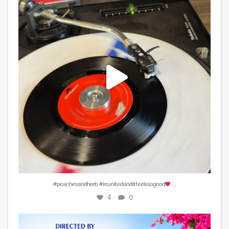
4
0
...
#peachesandherb #reunitedanditfeelssogood
4
0
Play is Edited and Uploaded and finalized. Enjoy!
...