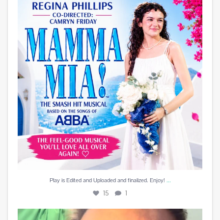
15
1
...
Play is Edited and Uploaded and finalized. Enjoy!
15
1
Best reward a DJ can receive is a beautiful card
...