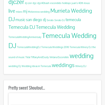
djczer
dj czer
djjc
djjc40bash
escondido
holidays
juan's 40th
lexus
Murrieta Wedding
live
mj
mixes
Motorcross wedding
DJ
music
san diego dj
temecula
Serato
Serato DJ
Temecula DJ
Temecula Wedding
Temecula Wedding
TemeculaWeddingAnniversary
DJ
TemeculaWeddingDJ
Temecula Weddings 2016
Temecula Winery DJ
the
wedding
sound of music
Tidal
TiffanyAndDusty
Vintana Escondido
weddings
wedding Dj
Wedding Ideas in Temecula
Winery DJ
Pretty sweet Shoutout…