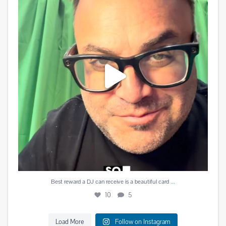
10
5
...
Best reward a DJ can receive is a beautiful card
10
5
Load More
Follow on Instagram