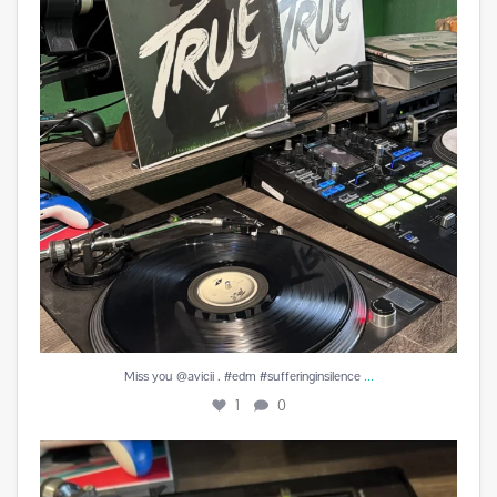
...
Miss you @avicii . #edm #sufferinginsilence
1
0
#peachesandherb #reunitedanditfeelssogood
...
4
0