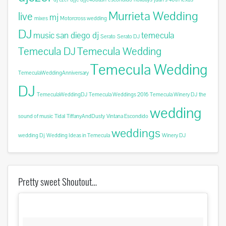
Murrieta Wedding
live
mj
mixes
Motorcross wedding
DJ
music
san diego dj
temecula
Serato
Serato DJ
Temecula DJ
Temecula Wedding
Temecula Wedding
TemeculaWeddingAnniversary
DJ
TemeculaWeddingDJ
Temecula Weddings 2016
Temecula Winery DJ
the
wedding
sound of music
Tidal
TiffanyAndDusty
Vintana Escondido
weddings
wedding Dj
Wedding Ideas in Temecula
Winery DJ
Pretty sweet Shoutout…