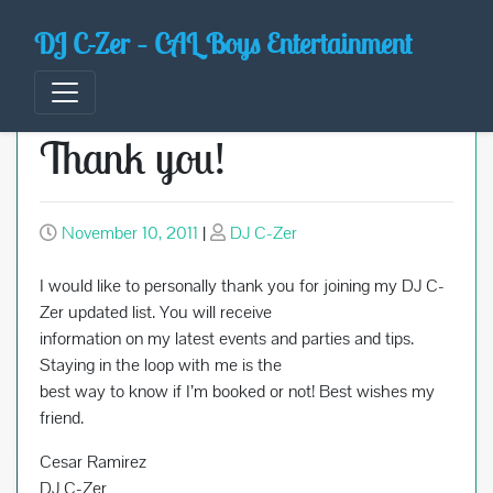
Skip
DJ C-Zer – CAL Boys Entertainment
to
content
Thank you!
November 10, 2011
|
DJ C-Zer
I would like to personally thank you for joining my DJ C-
Zer updated list. You will receive
information on my latest events and parties and tips.
Staying in the loop with me is the
best way to know if I’m booked or not! Best wishes my
friend.
Cesar Ramirez
DJ C-Zer