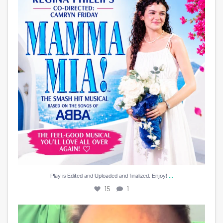
15
1
...
Play is Edited and Uploaded and finalized. Enjoy!
15
1
Best reward a DJ can receive is a beautiful card
...