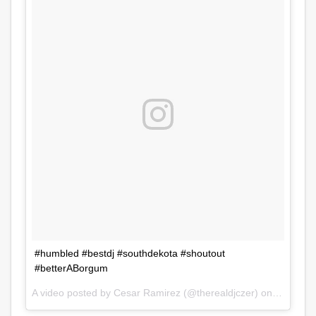
#humbled #bestdj #southdekota #shoutout
#betterABorgum
A video posted by Cesar Ramirez (@therealdjczer) on
Jul 31, 