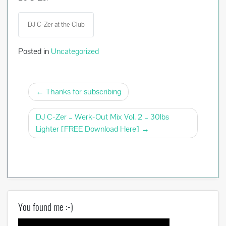
DJ C-Zer at the Club
Posted in
Uncategorized
Post
Thanks for subscribing
navigation
DJ C-Zer – Werk-Out Mix Vol. 2 – 30lbs
Lighter [FREE Download Here]
You found me :-)