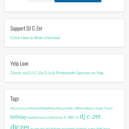
Support DJ C-Zer
[Click Here to Write a Review]
Yelp Love
Check out DJ C-Zer DJs & Photobooth Services on Yelp
Tags
#djczerlexus
#felicias40thbirthday
#lexusnlattes
@therealdjczer
Apple iTunes
dj c-zer
birthday
c-zer
blackbird tavern
bridal show
CA
djczer
dj czer
djjc
djjc40bash
escondido
holidays
juan's 40th
lexus