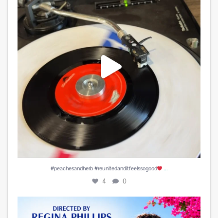
...
#peachesandherb #reunitedanditfeelssogood
4
0
Play is Edited and Uploaded and finalized. Enjoy!
...