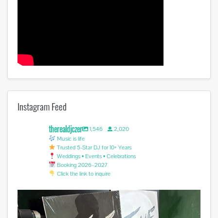
Instagram Feed
therealdjczer
1,546
2,020
Music is life
Trusted 5-Star DJ for 10+ Years
Weddings • Events • Celebrations
Booking 2026–2027
Click the link to inquire
Miss you @avicii . #edm #sufferinginsilence
...
1
0