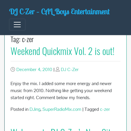
Skip
DJ C-Zer – CAL Boys Entertainment
to
content
Tag:
c-zer
Weekend Quickmix Vol. 2 is out!
December 4, 2010
|
DJ C-Zer
Enjoy the mix. I added some more energy and newer
music from 2010. Nothing like getting your weekend
started right. Comment below my friends.
Posted in
DJing
,
SuperRadioMix.com
|
Tagged
c-zer