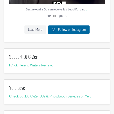
...
Best reward a DJ can receive is a beautiful card
10
5
Load More
Follow on Instagram
Support DJ C-Zer
[Click Here to Write a Review]
Yelp Love
Check out DJ C-Zer DJs & Photobooth Services on Yelp