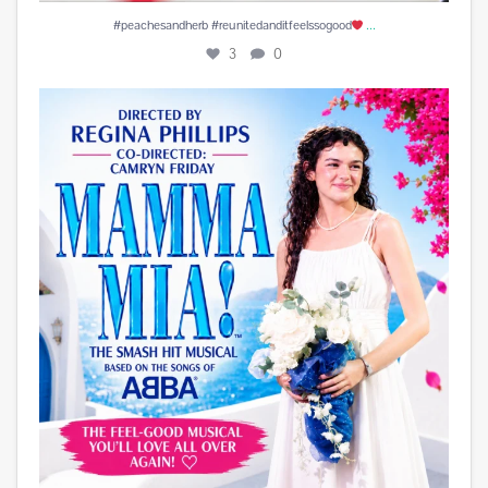
...
#peachesandherb #reunitedanditfeelssogood
3
0
Play is Edited and Uploaded and finalized. Enjoy!
...
15
1