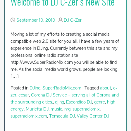
Welcome to DJ C-Zer’s New Site
September 10, 2010
|
DJ C-Zer
Moving a lot of my efforts to creating a social media
compatible web 2.0 site for you all. I have a few years of
experience in DJing. Currently between this site and my
professional online radio station site
http://www.SuperRadioMix.com you will be able to find
me. As the social media world grows, people are looking
[…]
Posted in
DJing
,
SuperRadioMix.com
|
Tagged
about
,
c-
zer
,
cesar
,
Corona DJ Service – serving all of Corona and
the surrounding cities.
,
djing
,
Escondido DJ
,
genre
,
high
energy
,
Murietta DJ
,
music
,
nrg
,
superradiomix
,
superradiomix.com
,
Temecula DJ
,
Valley Center DJ