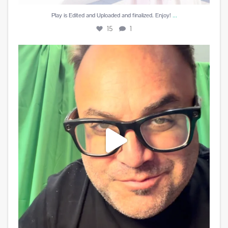
...
Play is Edited and Uploaded and finalized. Enjoy!
15
1
Best reward a DJ can receive is a beautiful card
...
10
5