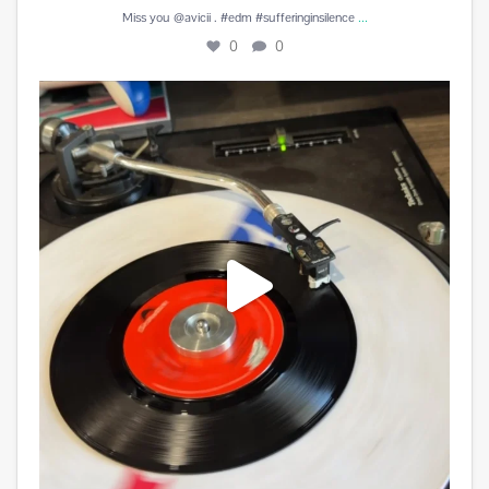
...
Miss you @avicii . #edm #sufferinginsilence
0
0
#peachesandherb #reunitedanditfeelssogood
...
3
0