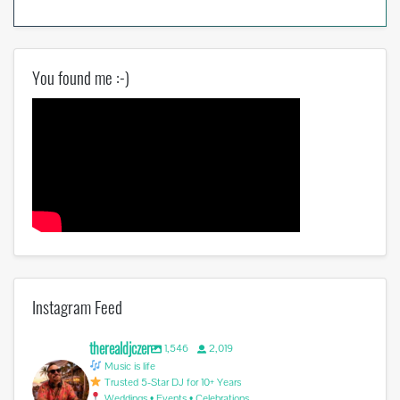
You found me :-)
Instagram Feed
therealdjczer
1,546
2,019
Music is life
Trusted 5-Star DJ for 10+ Years
Weddings • Events • Celebrations