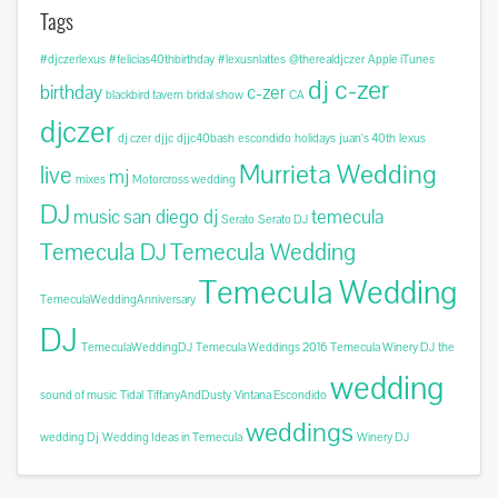
Tags
#djczerlexus
#felicias40thbirthday
#lexusnlattes
@therealdjczer
Apple iTunes
dj c-zer
birthday
c-zer
blackbird tavern
bridal show
CA
djczer
dj czer
djjc
djjc40bash
escondido
holidays
juan's 40th
lexus
Murrieta Wedding
live
mj
mixes
Motorcross wedding
DJ
music
san diego dj
temecula
Serato
Serato DJ
Temecula DJ
Temecula Wedding
Temecula Wedding
TemeculaWeddingAnniversary
DJ
TemeculaWeddingDJ
Temecula Weddings 2016
Temecula Winery DJ
the
wedding
sound of music
Tidal
TiffanyAndDusty
Vintana Escondido
weddings
wedding Dj
Wedding Ideas in Temecula
Winery DJ