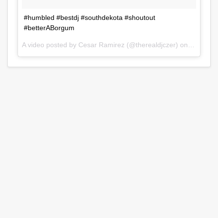
#humbled #bestdj #southdekota #shoutout
#betterABorgum
A video posted by Cesar Ramirez (@therealdjczer) on
Jul 31, 