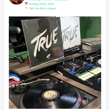
Booking 2026–2027
Click the link to inquire
Miss you @avicii . #edm #sufferinginsilence
...
0
0