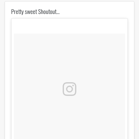
Pretty sweet Shoutout…