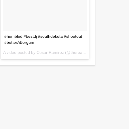
#humbled #bestdj #southdekota #shoutout
#betterABorgum
A video posted by Cesar Ramirez (@therealdjczer) on
Jul 31, 2016 