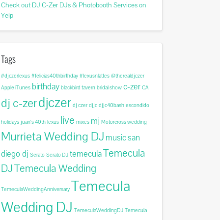
Check out DJ C-Zer DJs & Photobooth Services on
Yelp
Tags
#djczerlexus
#felicias40thbirthday
#lexusnlattes
@therealdjczer
birthday
c-zer
Apple iTunes
blackbird tavern
bridal show
CA
djczer
dj c-zer
dj czer
djjc
djjc40bash
escondido
live
mj
holidays
juan's 40th
lexus
mixes
Motorcross wedding
Murrieta Wedding DJ
music
san
Temecula
diego dj
temecula
Serato
Serato DJ
DJ
Temecula Wedding
Temecula
TemeculaWeddingAnniversary
Wedding DJ
TemeculaWeddingDJ
Temecula