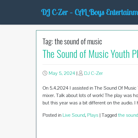
Skip
DJ C-Zer – CAL Boys Entertainm
to
content
Tag:
the sound of music
The Sound of Music Youth P
May 5, 2024
|
DJ C-Zer
On 5.4.2024 I assisted in The Sound Of Music Y
mixer. Talk about lots of work! The play was ho
but this year was a bit different on the audio. 
Posted in
Live Sound
,
Plays
|
Tagged
the sound