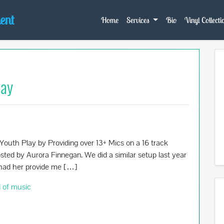
ent
Home
Services
Bio
Vinyl Collecti
lay
outh Play by Providing over 13+ Mics on a 16 track
sted by Aurora Finnegan. We did a similar setup last year
I had her provide me […]
 of music