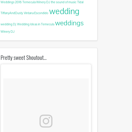
Weddings 2016
Temecula Winery DJ
the sound of music
Tidal
wedding
TiffanyAndDusty
Vintana Escondido
weddings
wedding Dj
Wedding Ideas in Temecula
Winery DJ
Pretty sweet Shoutout…