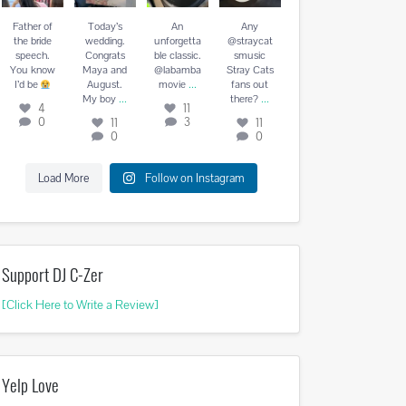
August. My
vie
...
there?
...
boy
...
Father of
Today’s
An
Any
4
11
11
0
the bride
wedding.
unforgetta
@straycat
11
3
0
speech.
Congrats
ble classic.
smusic
0
You know
Maya and
@labamba
Stray Cats
...
I’d be
August.
movie
fans out
...
...
My boy
there?
4
11
0
3
11
11
0
0
Load More
Follow on Instagram
Support DJ C-Zer
[Click Here to Write a Review]
Yelp Love