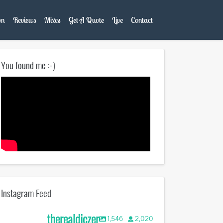
on
Reviews
Mixes
Get A Quote
Live
Contact
You found me :-)
Instagram Feed
therealdjczer
1,546
2,020