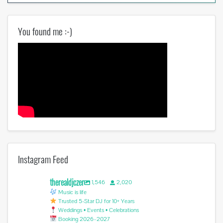
You found me :-)
Instagram Feed
therealdjczer
1,546
2,020
Music is life
Trusted 5-Star DJ for 10+ Years
Weddings • Events • Celebrations
Booking 2026–2027