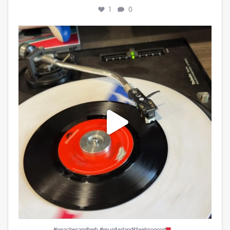
1
0
#peachesandherb #reunitedanditfeelssogood
...
4
0
...
#peachesandherb #reunitedanditfeelssogood