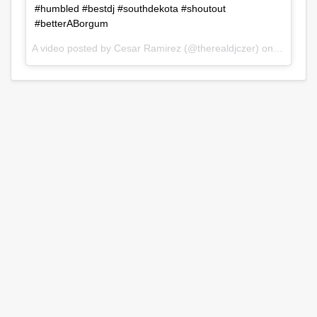
#humbled #bestdj #southdekota #shoutout
#betterABorgum
A video posted by Cesar Ramirez (@therealdjczer) on
Jul 31, 