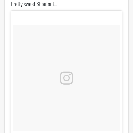
Pretty sweet Shoutout…