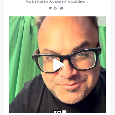
...
Play is Edited and Uploaded and finalized. Enjoy!
15
1
Best reward a DJ can receive is a beautiful card
...
10
5