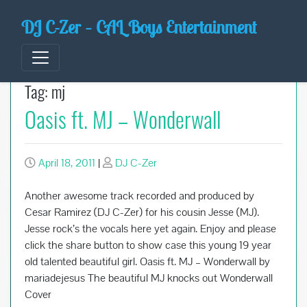
Skip
DJ C-Zer – CAL Boys Entertainment
to
content
Tag:
mj
Oasis ft. MJ – Wonderwall
April 18, 2011
|
DJ C-Zer
Another awesome track recorded and produced by
Cesar Ramirez (DJ C-Zer) for his cousin Jesse (MJ).
Jesse rock’s the vocals here yet again. Enjoy and please
click the share button to show case this young 19 year
old talented beautiful girl. Oasis ft. MJ – Wonderwall by
mariadejesus The beautiful MJ knocks out Wonderwall
Cover