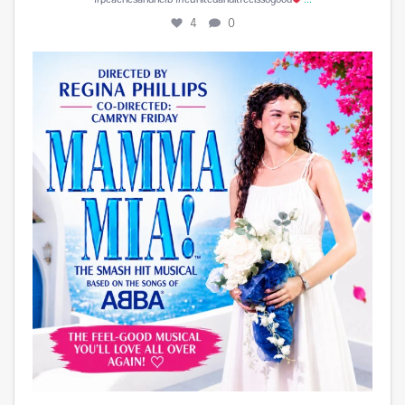
4
0
Play is Edited and Uploaded and finalized. Enjoy!
...
15
1