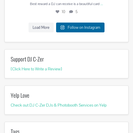
...
Best reward a DJ can receive is a beautiful card
10
5
Load More
Follow on Instagram
Support DJ C-Zer
[Click Here to Write a Review]
Yelp Love
Check out DJ C-Zer DJs & Photobooth Services on Yelp
Tags