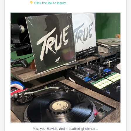
Click the link to inquire
Miss you @avicii . #edm #sufferinginsilence
...
1
0
...
Miss you @avicii . #edm #sufferinginsilence