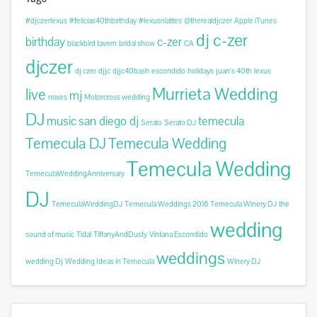
#djczerlexus
#felicias40thbirthday
#lexusnlattes
@therealdjczer
Apple iTunes
dj c-zer
birthday
c-zer
blackbird tavern
bridal show
CA
djczer
dj czer
djjc
djjc40bash
escondido
holidays
juan's 40th
lexus
Murrieta Wedding
live
mj
mixes
Motorcross wedding
DJ
music
san diego dj
temecula
Serato
Serato DJ
Temecula DJ
Temecula Wedding
Temecula Wedding
TemeculaWeddingAnniversary
DJ
TemeculaWeddingDJ
Temecula Weddings 2016
Temecula Winery DJ
the
wedding
sound of music
Tidal
TiffanyAndDusty
Vintana Escondido
weddings
wedding Dj
Wedding Ideas in Temecula
Winery DJ