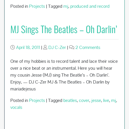
Posted in
Projects
|
Tagged
mj
,
produced and record
MJ Sings The Beatles – Oh Darlin’
on
April 18, 2011
|
DJ C-Zer
|
2 Comments
MJ
Sings
One of my hobbies is to record talent and lace their voice
The
over a nice beat or an instrumental. Here you will hear
Beatles
my cousin Jesse (MJ) sing The Beatle’s – Oh Darlin’.
–
Enjoy, — DJ C-Zer MJ & The Beatles – Oh Darlin by
Oh
mariadejesus
Darlin’
Posted in
Projects
|
Tagged
beatles
,
cover
,
jesse
,
live
,
mj
,
vocals