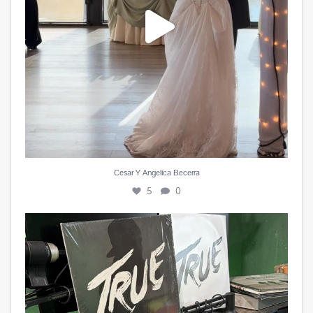
Cesar Y Angelica Becerra
5
0
Miss you @avicii . #edm #sufferinginsilence
...
1
0