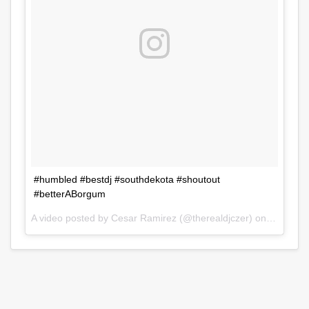
#humbled #bestdj #southdekota #shoutout
#betterABorgum
A video posted by Cesar Ramirez (@therealdjczer) on
Jul 31, 