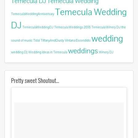
Temecula DJ
Temecula Wedding
Temecula Wedding
TemeculaWeddingAnniversary
DJ
TemeculaWeddingDJ
Temecula Weddings 2016
Temecula Winery DJ
the
wedding
sound of music
Tidal
TiffanyAndDusty
Vintana Escondido
weddings
wedding Dj
Wedding Ideas in Temecula
Winery DJ
Pretty sweet Shoutout…