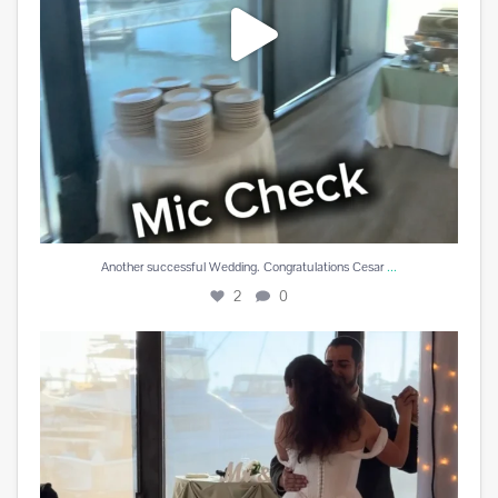
...
Another successful Wedding. Congratulations Cesar
2
0
Cesar Y Angelica Becerra
5
0