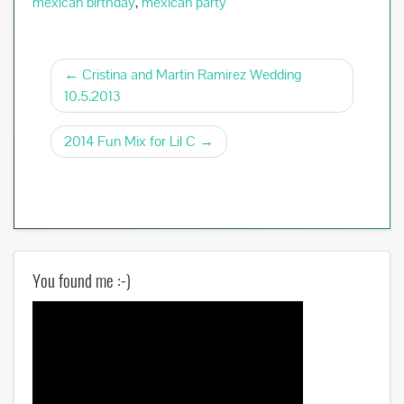
mexican birthday
,
mexican party
Post
Cristina and Martin Ramirez Wedding
10.5.2013
navigation
2014 Fun Mix for Lil C
You found me :-)