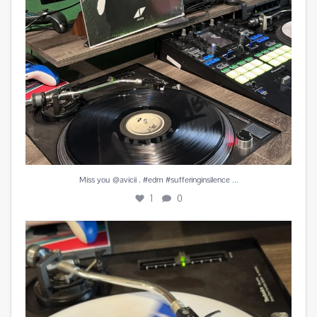
...
Miss you @avicii . #edm #sufferinginsilence
1
0
#peachesandherb #reunitedanditfeelssogood
...
4
0