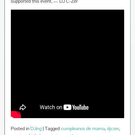
supported this event. — DJ C-Zer
Posted in
DJing
|
Tagged
cumpleanos de mama
,
djczer
,