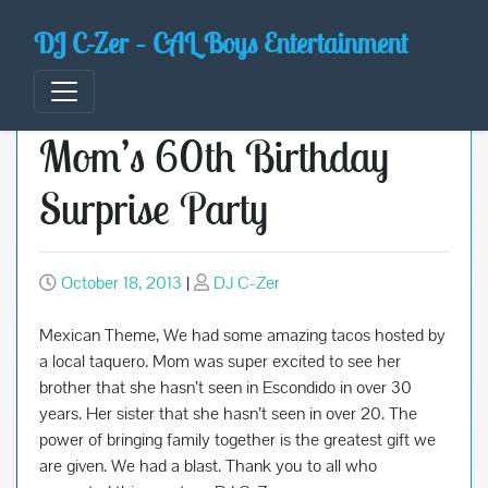
Skip
DJ C-Zer – CAL Boys Entertainment
to
content
Mom’s 60th Birthday
Surprise Party
October 18, 2013
|
DJ C-Zer
Mexican Theme, We had some amazing tacos hosted by
a local taquero. Mom was super excited to see her
brother that she hasn’t seen in Escondido in over 30
years. Her sister that she hasn’t seen in over 20. The
power of bringing family together is the greatest gift we
are given. We had a blast. Thank you to all who