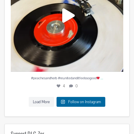
...
#peachesandherb #reunitedanditfeelssogood
4
0
Load More
Follow on Instagram
Support DJ C-Zer