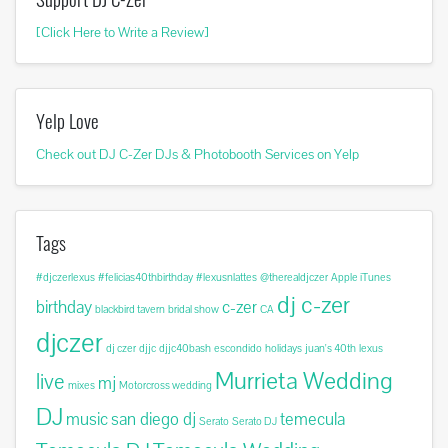
[Click Here to Write a Review]
Yelp Love
Check out DJ C-Zer DJs & Photobooth Services on Yelp
Tags
#djczerlexus
#felicias40thbirthday
#lexusnlattes
@therealdjczer
Apple iTunes
dj c-zer
birthday
c-zer
blackbird tavern
bridal show
CA
djczer
dj czer
djjc
djjc40bash
escondido
holidays
juan's 40th
lexus
Murrieta Wedding
live
mj
mixes
Motorcross wedding
DJ
music
san diego dj
temecula
Serato
Serato DJ