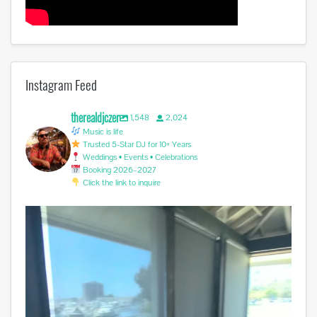
Instagram Feed
therealdjczer
1,548
2,024
Music is life
Trusted 5-Star DJ for 10+ Years
Weddings • Events • Celebrations
Booking 2026–2027
Click the link to inquire
Another successful Wedding. Congratulations Cesar
...
2
0